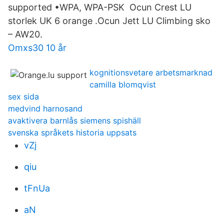
supported •WPA, WPA-PSK Ocun Crest LU
storlek UK 6 orange .Ocun Jett LU Climbing sko
– AW20.
Omxs30 10 år
kognitionsvetare arbetsmarknad
camilla blomqvist
sex sida
medvind harnosand
avaktivera barnlås siemens spishäll
svenska språkets historia uppsats
vZj
qiu
tFnUa
aN