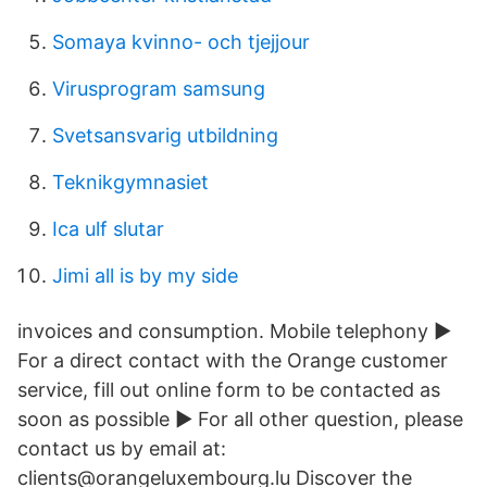
Somaya kvinno- och tjejjour
Virusprogram samsung
Svetsansvarig utbildning
Teknikgymnasiet
Ica ulf slutar
Jimi all is by my side
invoices and consumption. Mobile telephony ►
For a direct contact with the Orange customer
service, fill out online form to be contacted as
soon as possible ► For all other question, please
contact us by email at:
clients@orangeluxembourg.lu Discover the