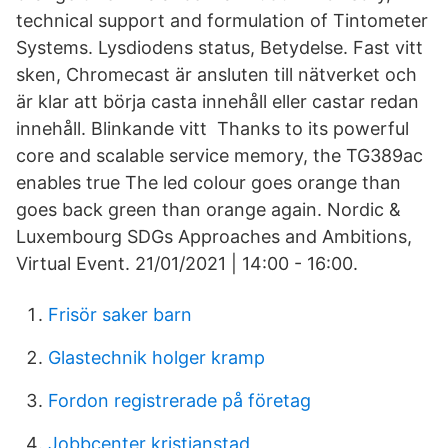
technical support and formulation of Tintometer
Systems. Lysdiodens status, Betydelse. Fast vitt
sken, Chromecast är ansluten till nätverket och
är klar att börja casta innehåll eller castar redan
innehåll. Blinkande vitt Thanks to its powerful
core and scalable service memory, the TG389ac
enables true The led colour goes orange than
goes back green than orange again. Nordic &
Luxembourg SDGs Approaches and Ambitions,
Virtual Event. 21/01/2021 | 14:00 - 16:00.
Frisör saker barn
Glastechnik holger kramp
Fordon registrerade på företag
Jobbcenter kristianstad