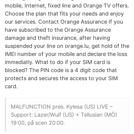
mobile, Internet, fixed line and Orange TV offers.
Choose the plan that fits your needs and enjoy
our services. Contact Orange Assurance If you
have subscribed to the Orange Assurance
damage and theft insurance, after having
suspended your line on orange.lu, get hold of the
IMEI number of your mobile and declare the loss
immediatly. What to do if your SIM card is
blocked? The PIN code is a 4 digit code that
protects and secures the access to your SIM
card.
MALFUNCTION pres. Kylesa (US) LIVE –
Support: Lazer/Wulf (US) + Tellusian (MÖ)
19:00, på scen 20:00.