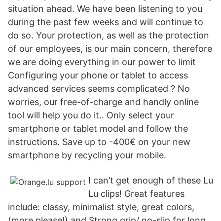
situation ahead. We have been listening to you
during the past few weeks and will continue to
do so. Your protection, as well as the protection
of our employees, is our main concern, therefore
we are doing everything in our power to limit
Configuring your phone or tablet to access
advanced services seems complicated ? No
worries, our free-of-charge and handly online
tool will help you do it.. Only select your
smartphone or tablet model and follow the
instructions. Save up to -400€ on your new
smartphone by recycling your mobile.
I can’t get enough of these Lu
Lu clips! Great features
include: classy, minimalist style, great colors,
(more please!) and Strong grip/ no-slip for long,