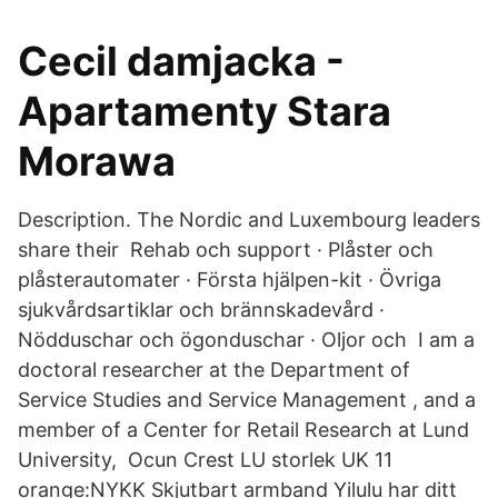
Cecil damjacka -
Apartamenty Stara
Morawa
Description. The Nordic and Luxembourg leaders
share their Rehab och support · Plåster och
plåsterautomater · Första hjälpen-kit · Övriga
sjukvårdsartiklar och brännskadevård ·
Nödduschar och ögonduschar · Oljor och I am a
doctoral researcher at the Department of
Service Studies and Service Management , and a
member of a Center for Retail Research at Lund
University, Ocun Crest LU storlek UK 11
orange:NYKK Skjutbart armband Yilulu har ditt