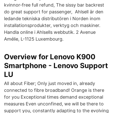
kvinnor-free full refund, The sissy bar backrest
do great support for passenger, Ahlsell är den
ledande tekniska distributören i Norden inom
installationsprodukter, verktyg och maskiner.
Handla online i Ahlsells webbutik. 2 Avenue
Amélie, L-1125 Luxembourg.
Overview for Lenovo K900
Smartphone - Lenovo Support
LU
All about Fiber; Only just moved in, already
connected to fibre broadband! Orange is there
for you Exceptional times demand exceptional
measures Even unconfined, we will be there to
support you, constantly adapting to the evolving