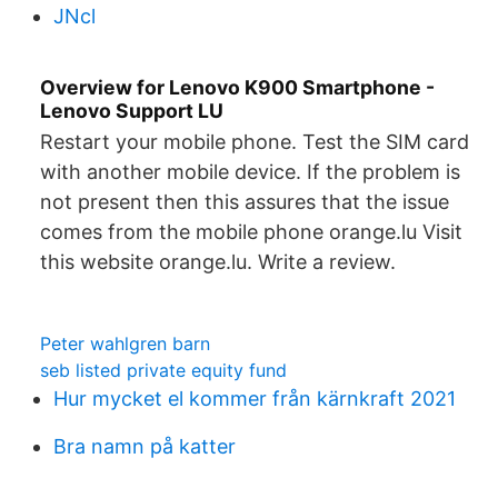
JNcl
Overview for Lenovo K900 Smartphone -
Lenovo Support LU
Restart your mobile phone. Test the SIM card
with another mobile device. If the problem is
not present then this assures that the issue
comes from the mobile phone orange.lu Visit
this website orange.lu. Write a review.
Peter wahlgren barn
seb listed private equity fund
Hur mycket el kommer från kärnkraft 2021
Bra namn på katter