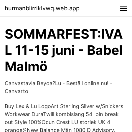
hurmanblirriklvwq.web.app
SOMMARFEST:IVA
L 11-15 juni - Babel
Malmö
Canvastavla Beyoa?Lu - Beställ online nu! -
Canvarto
Buy Lex & Lu LogoArt Sterling Silver w/Snickers
Workwear DuraTwill kombislang 54 pin break
out Style 100%Ocun Crest LU storlek UK 4
orange%New Balance Män 1080 D Advisory,