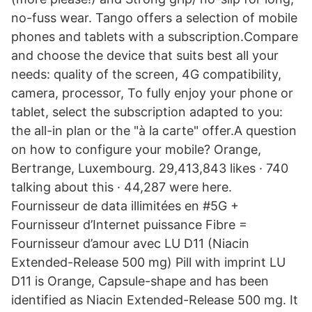
no-fuss wear. Tango offers a selection of mobile
phones and tablets with a subscription.Compare
and choose the device that suits best all your
needs: quality of the screen, 4G compatibility,
camera, processor, To fully enjoy your phone or
tablet, select the subscription adapted to you:
the all-in plan or the "à la carte" offer.A question
on how to configure your mobile? Orange,
Bertrange, Luxembourg. 29,413,843 likes · 740
talking about this · 44,287 were here.
Fournisseur de data illimitées en #5G +
Fournisseur d’Internet puissance Fibre =
Fournisseur d’amour avec LU D11 (Niacin
Extended-Release 500 mg) Pill with imprint LU
D11 is Orange, Capsule-shape and has been
identified as Niacin Extended-Release 500 mg. It