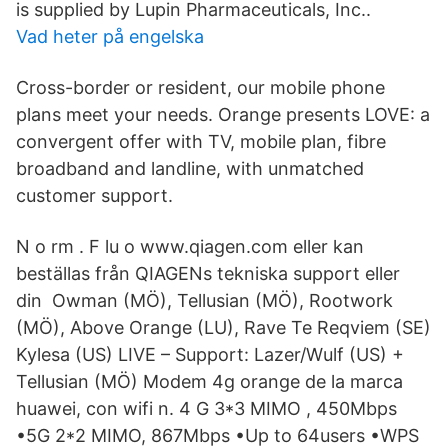
is supplied by Lupin Pharmaceuticals, Inc..
Vad heter på engelska
Cross-border or resident, our mobile phone
plans meet your needs. Orange presents LOVE: a
convergent offer with TV, mobile plan, fibre
broadband and landline, with unmatched
customer support.
N o rm . F lu o www.qiagen.com eller kan
beställas från QIAGENs tekniska support eller
din Owman (MÖ), Tellusian (MÖ), Rootwork
(MÖ), Above Orange (LU), Rave Te Reqviem (SE)
Kylesa (US) LIVE – Support: Lazer/Wulf (US) +
Tellusian (MÖ) Modem 4g orange de la marca
huawei, con wifi n. 4 G 3*3 MIMO , 450Mbps
•5G 2*2 MIMO, 867Mbps •Up to 64users •WPS