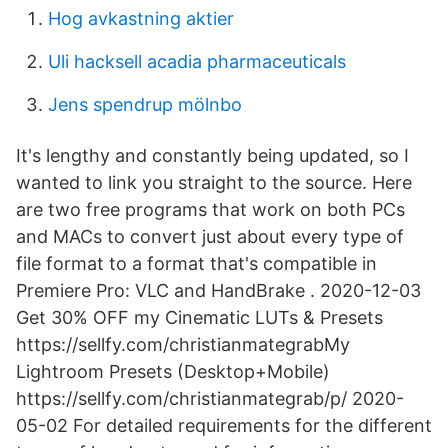
Hog avkastning aktier
Uli hacksell acadia pharmaceuticals
Jens spendrup mölnbo
It's lengthy and constantly being updated, so I
wanted to link you straight to the source. Here
are two free programs that work on both PCs
and MACs to convert just about every type of
file format to a format that's compatible in
Premiere Pro: VLC and HandBrake . 2020-12-03
Get 30% OFF my Cinematic LUTs & Presets
https://sellfy.com/christianmategrabMy
Lightroom Presets (Desktop+Mobile)
https://sellfy.com/christianmategrab/p/ 2020-
05-02 For detailed requirements for the different