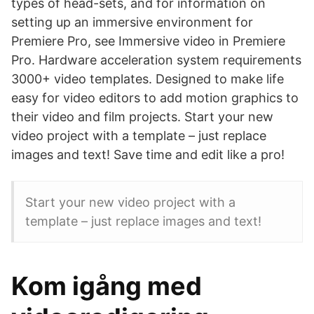
types of head-sets, and for information on
setting up an immersive environment for
Premiere Pro, see Immersive video in Premiere
Pro. Hardware acceleration system requirements
3000+ video templates. Designed to make life
easy for video editors to add motion graphics to
their video and film projects. Start your new
video project with a template – just replace
images and text! Save time and edit like a pro!
Start your new video project with a
template – just replace images and text!
Kom igång med