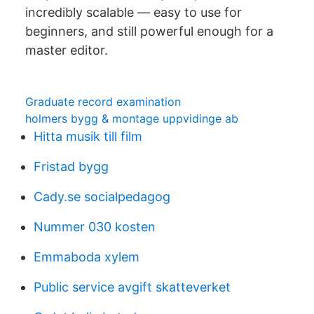
incredibly scalable — easy to use for
beginners, and still powerful enough for a
master editor.
Graduate record examination
holmers bygg & montage uppvidinge ab
Hitta musik till film
Fristad bygg
Cady.se socialpedagog
Nummer 030 kosten
Emmaboda xylem
Public service avgift skatteverket