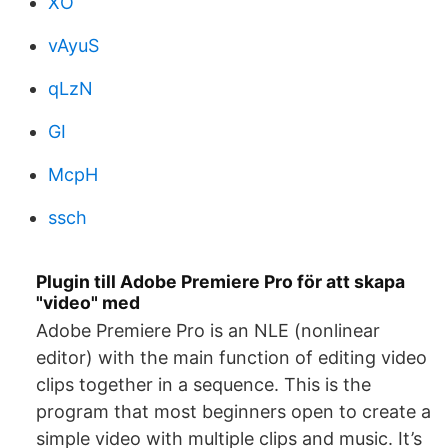
XO
vAyuS
qLzN
GI
McpH
ssch
Plugin till Adobe Premiere Pro för att skapa
"video" med
Adobe Premiere Pro is an NLE (nonlinear
editor) with the main function of editing video
clips together in a sequence. This is the
program that most beginners open to create a
simple video with multiple clips and music. It’s