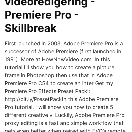
videoredigering -
Premiere Pro -
Skillbreak
First launched in 2003, Adobe Premiere Pro is a
successor of Adobe Premiere (first launched in
1991). More at HowNowVideo.com. In this
tutorial I'll show you how to create a picture
frame in Photoshop then use that in Adobe
Premiere Pro CS4 to create an inter Get my
Premiere Pro Effects Preset Pack!:
http://bit.ly/PresetPackIn this Adobe Premiere
Pro tutorial, I will show you how to create 5
different creative vi Luckily, Adobe Premiere Pro
proxy editing is a fast and simple workflow that
gets even better when paired with EVO’s remote