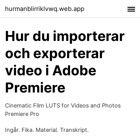
hurmanblirriklvwq.web.app
Hur du importerar
och exporterar
video i Adobe
Premiere
Cinematic Film LUTS for Videos and Photos
Premiere Pro
Ingår. Fika. Material. Transkript.