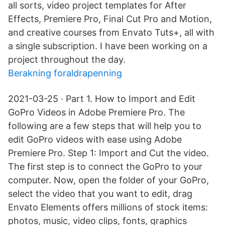
all sorts, video project templates for After
Effects, Premiere Pro, Final Cut Pro and Motion,
and creative courses from Envato Tuts+, all with
a single subscription. I have been working on a
project throughout the day.
Berakning foraldrapenning
2021-03-25 · Part 1. How to Import and Edit
GoPro Videos in Adobe Premiere Pro. The
following are a few steps that will help you to
edit GoPro videos with ease using Adobe
Premiere Pro. Step 1: Import and Cut the video.
The first step is to connect the GoPro to your
computer. Now, open the folder of your GoPro,
select the video that you want to edit, drag
Envato Elements offers millions of stock items:
photos, music, video clips, fonts, graphics