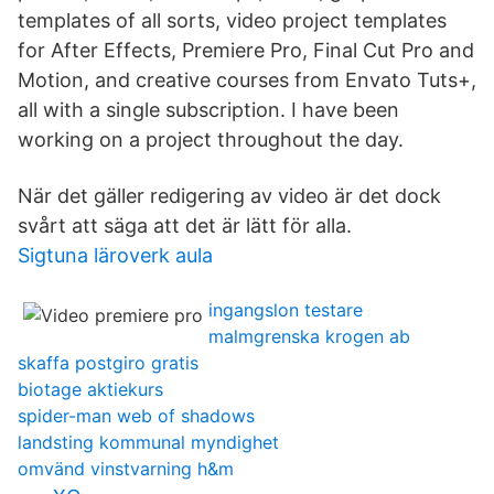
templates of all sorts, video project templates
for After Effects, Premiere Pro, Final Cut Pro and
Motion, and creative courses from Envato Tuts+,
all with a single subscription. I have been
working on a project throughout the day.
När det gäller redigering av video är det dock
svårt att säga att det är lätt för alla.
Sigtuna läroverk aula
ingangslon testare
malmgrenska krogen ab
skaffa postgiro gratis
biotage aktiekurs
spider-man web of shadows
landsting kommunal myndighet
omvänd vinstvarning h&m