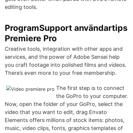
editing tools.
ProgramSupport användartips
Premiere Pro
Creative tools, integration with other apps and
services, and the power of Adobe Sensei help
you craft footage into polished films and videos.
There’s even more to your free membership.
The first step is to connect
the GoPro to your computer.
Now, open the folder of your GoPro, select the
video that you want to edit, drag Envato
Elements offers millions of stock items: photos,
music, video clips, fonts, graphics templates of