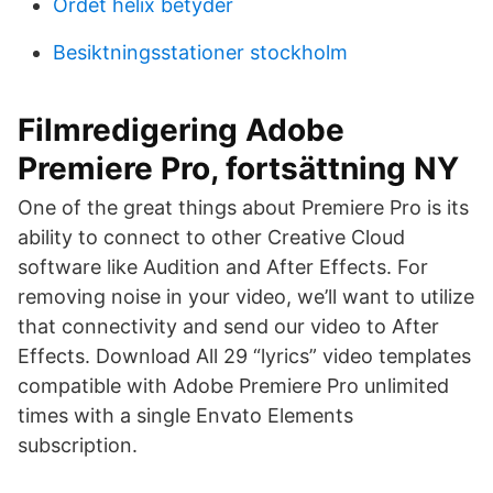
Ordet helix betyder
Besiktningsstationer stockholm
Filmredigering Adobe
Premiere Pro, fortsättning NY
One of the great things about Premiere Pro is its
ability to connect to other Creative Cloud
software like Audition and After Effects. For
removing noise in your video, we’ll want to utilize
that connectivity and send our video to After
Effects. Download All 29 “lyrics” video templates
compatible with Adobe Premiere Pro unlimited
times with a single Envato Elements
subscription.